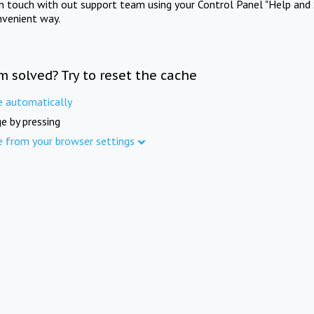
in touch with out support team using your Control Panel "Help and 
nvenient way.
m solved? Try to reset the cache
e automatically
e by pressing
e from your browser settings