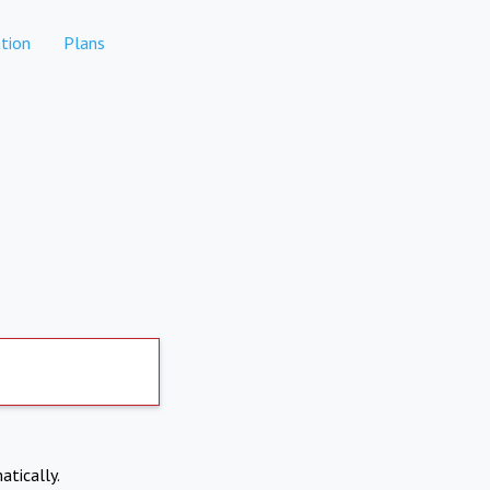
tion
Plans
atically.