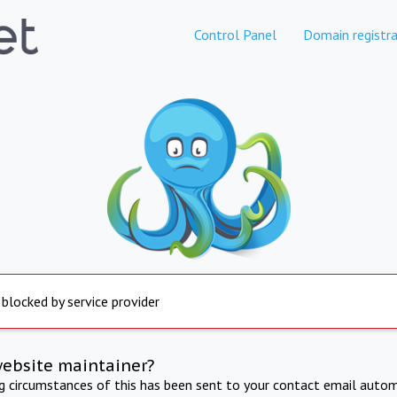
Control Panel
Domain registra
 blocked by service provider
website maintainer?
ng circumstances of this has been sent to your contact email autom