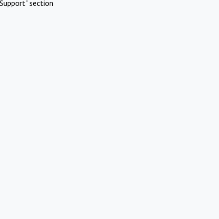
Support" section