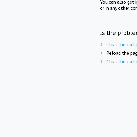
You can also get 
or in any other co
Is the proble
Clear the cach
Reload the pag
Clear the cach