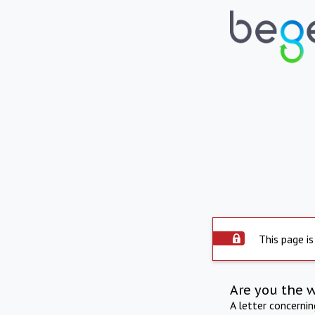
This page is
Are you the 
A letter concerni