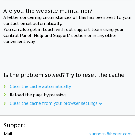
Are you the website maintainer?
A letter concerning circumstances of this has been sent to your
contact email automatically.
You can also get in touch with out support team using your
Control Panel "Help and Support" section or in any other
convenient way.
Is the problem solved? Try to reset the cache
Clear the cache automatically
Reload the page by pressing
Clear the cache from your browser settings
Support
Mail:
support@beget.com