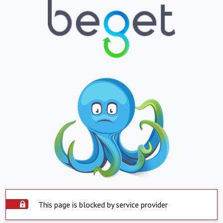
This page is blocked by service provider